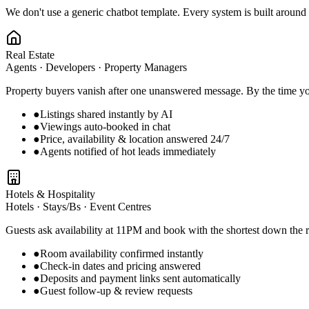
We don't use a generic chatbot template. Every system is built aroun
Real Estate
Agents · Developers · Property Managers
Property buyers vanish after one unanswered message. By the time you
●
Listings shared instantly by AI
●
Viewings auto-booked in chat
●
Price, availability & location answered 24/7
●
Agents notified of hot leads immediately
Hotels & Hospitality
Hotels · Stays/Bs · Event Centres
Guests ask availability at 11PM and book with the shortest down the r
●
Room availability confirmed instantly
●
Check-in dates and pricing answered
●
Deposits and payment links sent automatically
●
Guest follow-up & review requests