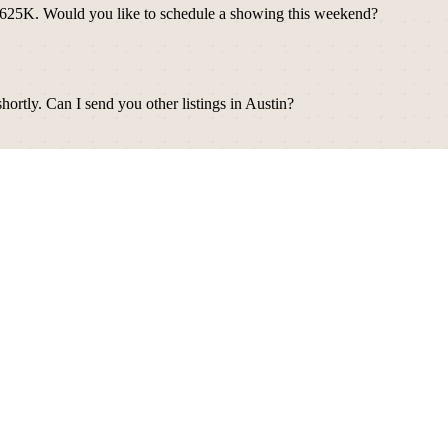
d — $625K. Would you like to schedule a showing this weekend?
ortly. Can I send you other listings in Austin?