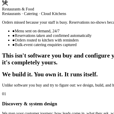
Restaurants & Food
Restaurants · Catering · Cloud Kitchens
Orders missed because your staff is busy. Reservations no-shows beca
●
Menu sent on demand, 24/7
●
Reservations taken and confirmed automatically
●
Orders routed to kitchen with reminders
●
Bulk-event catering enquiries captured
This isn't software you buy and configure 
it's completely yours.
We build it. You own it. It runs itself.
Unlike software you buy and try to figure out: we design, build, and 
01
Discovery & system design
We map your customer journey: how leads come in, what they ask, wh