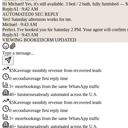
Hi Michael! Yes, it's still available. 3 bed / 2 bath, fully furnishe
ReplyAI · 9:42 AM
AUTOMATED
0 SEC REPLY
Yes! Saturday afternoon works for me.
Michael · 9:43 AM
Perfect. I've booked you for Saturday 2 PM. Your agent will confirm sh
ReplyAI · 9:43 AM
VIEWING BOOKED
CRM UPDATED
Type a message...
$5K
average monthly revenue from recovered leads
0 seconds
average first reply time
3× more
bookings from the same WhatsApp traffic
40+ businesses
already automated across the U.S.
$5K
average monthly revenue from recovered leads
0 seconds
average first reply time
3× more
bookings from the same WhatsApp traffic
40+ businesses
already automated across the U.S.