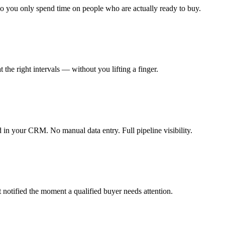
so you only spend time on people who are actually ready to buy.
the right intervals — without you lifting a finger.
 in your CRM. No manual data entry. Full pipeline visibility.
et notified the moment a qualified buyer needs attention.