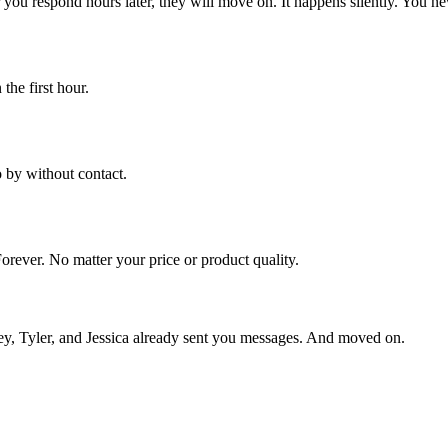
 you respond hours later, they will move on. It happens silently. You n
the first hour.
o by without contact.
orever. No matter your price or product quality.
ley, Tyler, and Jessica already sent you messages. And moved on.