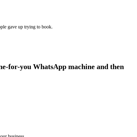
ple gave up trying to book.
ne-for-you WhatsApp machine and then
our business.