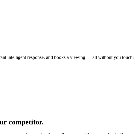
t intelligent response, and books a viewing — all without you touching
ur competitor.