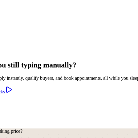
u still typing manually?
y instantly, qualify buyers, and book appointments, all while you slee
rks
sking price?