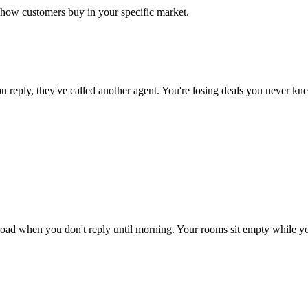
d how customers buy in your specific market.
 reply, they've called another agent. You're losing deals you never k
oad when you don't reply until morning. Your rooms sit empty while you