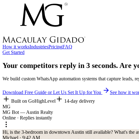
How it works
Industries
Pricing
FAQ
Get Started
Your competitors reply in
3 seconds.
Are yo
We build custom WhatsApp automation systems that capture leads, repl
Download Free Guide or Let Us Set It Up for You
See how it wo
Built on GoHighLevel
14-day delivery
MG
MG Bot — Austin Realty
Online · Replies instantly
Hi, is the 3-bedroom in downtown Austin still available? What's the a
Michael · 9:42 AM