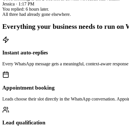
Jessica · 1:17 PM
You replied: 6 hours later.
All three had already gone elsewhere.
Everything your business needs to run on
Instant auto-replies
Every WhatsApp message gets a meaningful, context-aware response i
Appointment booking
Leads choose their slot directly in the WhatsApp conversation. Appoi
Lead qualification