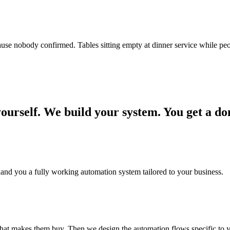
use nobody confirmed. Tables sitting empty at dinner service while peo
yourself. We
build your system.
You get a do
hand you a fully working automation system tailored to your business.
at makes them buy. Then we design the automation flows specific to y