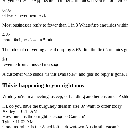
Buyers on WhatsApp decide in under 2 minutes. If you're not there or
67
%
of leads never hear back
Most businesses reply to fewer than 1 in 3 WhatsApp enquiries within 
4.2
×
more likely to close in 5 min
The odds of converting a lead drop by 80% after the first 5 minutes g
$0
revenue from a missed message
A customer who sends "is this available?" and gets no reply is gone. F
This is happening to you right now.
While you're in a meeting, asleep, or handling another customer, Ash
Hi, do you have the burgundy dress in size 8? Want to order today.
Ashley · 10:41 AM
How much is the 6-night package to Cancun?
Tyler · 11:02 AM
Good morning, is the 2-bed loft in downtown Austin still vacant?