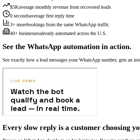
$5K
average monthly revenue from recovered leads
0 seconds
average first reply time
3× more
bookings from the same WhatsApp traffic
40+ businesses
already automated across the U.S.
See the WhatsApp automation in action.
See exactly how a lead messages your WhatsApp number, gets an instan
Every slow reply is a customer choosing yo