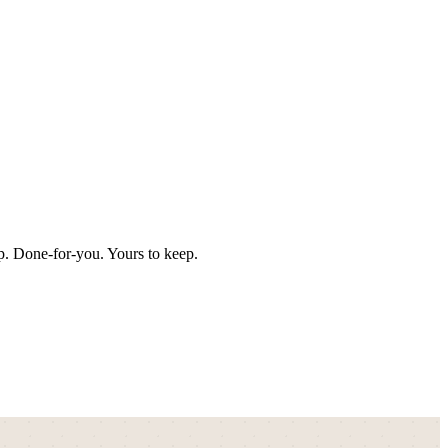
p. Done-for-you. Yours to keep.