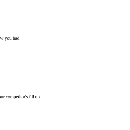
new you had.
r competitor's fill up.