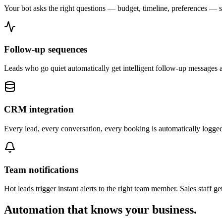
Your bot asks the right questions — budget, timeline, preferences — 
Follow-up sequences
Leads who go quiet automatically get intelligent follow-up messages at 
CRM integration
Every lead, every conversation, every booking is automatically logged
Team notifications
Hot leads trigger instant alerts to the right team member. Sales staff g
Automation that knows your business.