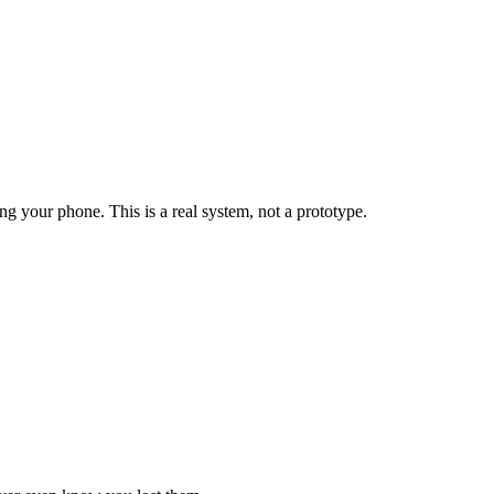
 your phone. This is a real system, not a prototype.