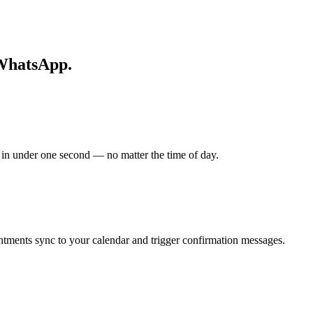
 WhatsApp.
n under one second — no matter the time of day.
ntments sync to your calendar and trigger confirmation messages.