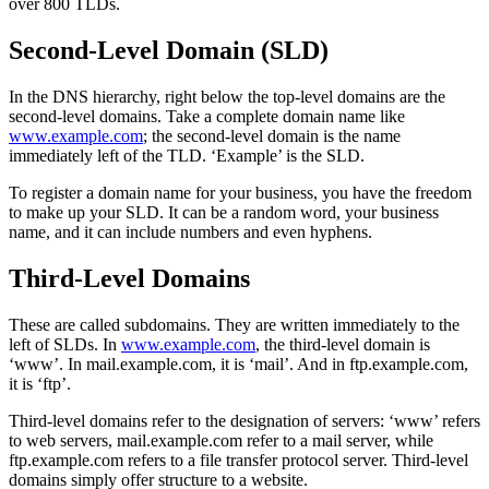
over 800 TLDs.
Second-Level Domain (SLD)
In the DNS hierarchy, right below the top-level domains are the
second-level domains. Take a complete domain name like
www.example.com
; the second-level domain is the name
immediately left of the TLD. ‘Example’ is the SLD.
To register a domain name for your business, you have the freedom
to make up your SLD. It can be a random word, your business
name, and it can include numbers and even hyphens.
Third-Level Domains
These are called subdomains. They are written immediately to the
left of SLDs. In
www.example.com
, the third-level domain is
‘www’. In mail.example.com, it is ‘mail’. And in ftp.example.com,
it is ‘ftp’.
Third-level domains refer to the designation of servers: ‘www’ refers
to web servers, mail.example.com refer to a mail server, while
ftp.example.com refers to a file transfer protocol server. Third-level
domains simply offer structure to a website.