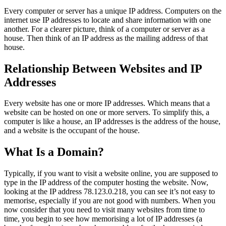
Every computer or server has a unique IP address. Computers on the
internet use IP addresses to locate and share information with one
another. For a clearer picture, think of a computer or server as a
house. Then think of an IP address as the mailing address of that
house.
Relationship Between Websites and IP
Addresses
Every website has one or more IP addresses. Which means that a
website can be hosted on one or more servers. To simplify this, a
computer is like a house, an IP addresses is the address of the house,
and a website is the occupant of the house.
What Is a Domain?
Typically, if you want to visit a website online, you are supposed to
type in the IP address of the computer hosting the website. Now,
looking at the IP address 78.123.0.218, you can see it’s not easy to
memorise, especially if you are not good with numbers. When you
now consider that you need to visit many websites from time to
time, you begin to see how memorising a lot of IP addresses (a