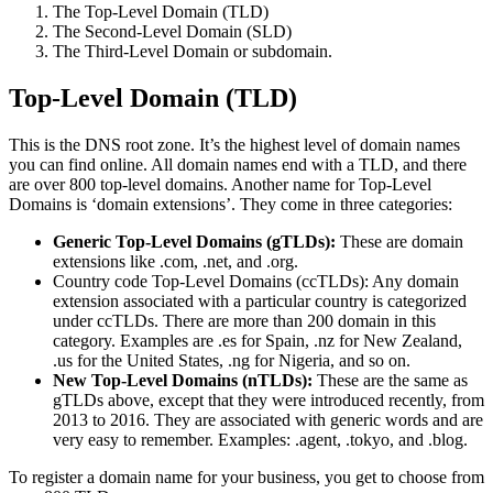
The Top-Level Domain (TLD)
The Second-Level Domain (SLD)
The Third-Level Domain or subdomain.
Top-Level Domain (TLD)
This is the DNS root zone. It’s the highest level of domain names
you can find online. All domain names end with a TLD, and there
are over 800 top-level domains. Another name for Top-Level
Domains is ‘domain extensions’. They come in three categories:
Generic Top-Level Domains (gTLDs):
These are domain
extensions like .com, .net, and .org.
Country code Top-Level Domains (ccTLDs): Any domain
extension associated with a particular country is categorized
under ccTLDs. There are more than 200 domain in this
category. Examples are .es for Spain, .nz for New Zealand,
.us for the United States, .ng for Nigeria, and so on.
New Top-Level Domains (nTLDs):
These are the same as
gTLDs above, except that they were introduced recently, from
2013 to 2016. They are associated with generic words and are
very easy to remember. Examples: .agent, .tokyo, and .blog.
To register a domain name for your business, you get to choose from