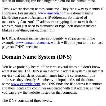
bunch of numbers) can be a huge problem for the human mind.
This is where domain names come me. They are a way to identify IP
addresses. For instance,
www.amazon.com
is a domain name
identifying some of Amazon’s IP addresses. So instead of
memorising Amazon’s IP addresses or typing them to visit their
website, you just need to memorise or type their domain instead.
Makes everything easier, doesn’t it?
In URLs, domain names can also identify web pages–as in the
example
www.cnn.com/contact
, which will point you to the contact
page on CNN’s website.
Domain Name System (DNS)
You have probably heard of the term several times but don’t know
what it means. The DNS is an electronic address system (an internet
service) that translates domain names into the corresponding IP
addresses they identify. So when you input and send the domain
name
www.example.com
, the DNS finds the IP address it identifies
and then locates the computer associated with that address, so that
you can view the website hosted on that computer.
The DNS consists of three levels: