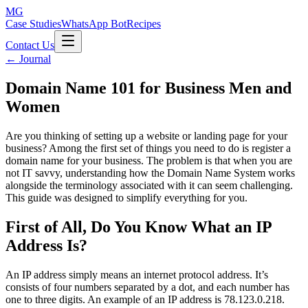
MG
Case Studies
WhatsApp Bot
Recipes
Contact Us
← Journal
Domain Name 101 for Business Men and
Women
Are you thinking of setting up a website or landing page for your
business? Among the first set of things you need to do is register a
domain name for your business. The problem is that when you are
not IT savvy, understanding how the Domain Name System works
alongside the terminology associated with it can seem challenging.
This guide was designed to simplify everything for you.
First of All, Do You Know What an IP
Address Is?
An IP address simply means an internet protocol address. It’s
consists of four numbers separated by a dot, and each number has
one to three digits. An example of an IP address is 78.123.0.218.