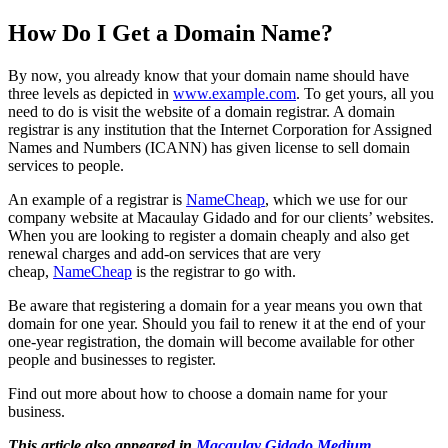
How Do I Get a Domain Name?
By now, you already know that your domain name should have
three levels as depicted in
www.example.com
. To get yours, all you
need to do is visit the website of a domain registrar. A domain
registrar is any institution that the Internet Corporation for Assigned
Names and Numbers (ICANN) has given license to sell domain
services to people.
An example of a registrar is
NameCheap
, which we use for our
company website at Macaulay Gidado and for our clients’ websites.
When you are looking to register a domain cheaply and also get
renewal charges and add-on services that are very
cheap,
NameCheap
is the registrar to go with.
Be aware that registering a domain for a year means you own that
domain for one year. Should you fail to renew it at the end of your
one-year registration, the domain will become available for other
people and businesses to register.
Find out more about how to choose a domain name for your
business.
This article also appeared in
Macaulay Gidado Medium