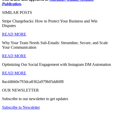
Publication
.
SIMILAR POSTS
Stripe Chargebacks: How to Protect Your Business and Win
Disputes
READ MORE
Why Your Team Needs Sub-Emails: Streamline, Secure, and Scale
Your Communication
READ MORE
Optimizing Our Social Engagement with Instagram DM Automation
READ MORE
8acd4bb0e793dca8362a979b05dd6ff8
OUR NEWSLETTER
Subscribe to our newsletter to get updates
Subscribe to Newsletter